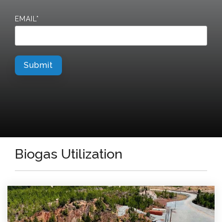
EMAIL
*
Biogas Utilization