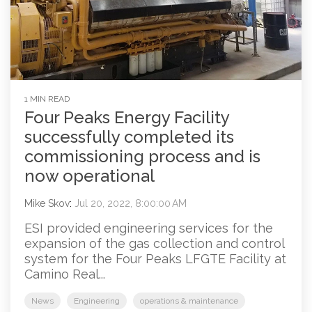
1 MIN READ
Four Peaks Energy Facility
successfully completed its
commissioning process and is
now operational
Mike Skov
:
Jul 20, 2022, 8:00:00 AM
ESI provided engineering services for the
expansion of the gas collection and control
system for the Four Peaks LFGTE Facility at
Camino Real...
News
Engineering
operations & maintenance