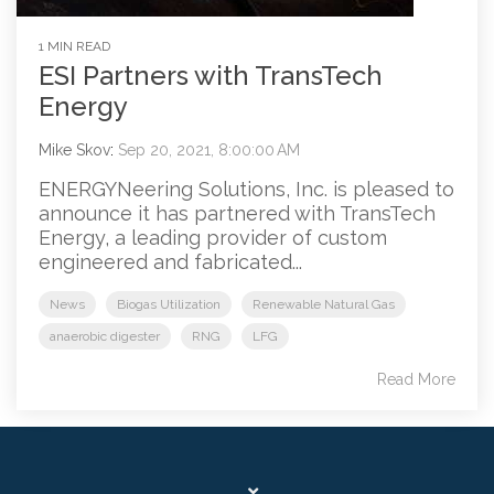
1 MIN READ
ESI Partners with TransTech
Energy
Mike Skov
:
Sep 20, 2021, 8:00:00 AM
ENERGYNeering Solutions, Inc. is pleased to
announce it has partnered with TransTech
Energy, a leading provider of custom
engineered and fabricated...
News
Biogas Utilization
Renewable Natural Gas
anaerobic digester
RNG
LFG
Read More