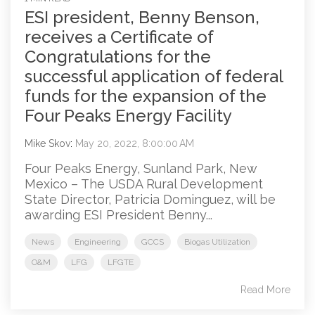
ESI president, Benny Benson,
receives a Certificate of
Congratulations for the
successful application of federal
funds for the expansion of the
Four Peaks Energy Facility
Mike Skov
:
May 20, 2022, 8:00:00 AM
Four Peaks Energy, Sunland Park, New
Mexico – The USDA Rural Development
State Director, Patricia Dominguez, will be
awarding ESI President Benny...
News
Engineering
GCCS
Biogas Utilization
O&M
LFG
LFGTE
Read More