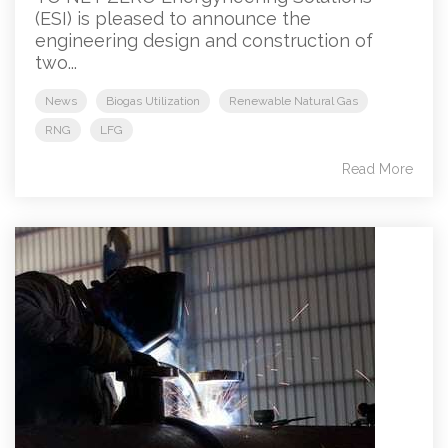
(ESI) is pleased to announce the
engineering design and construction of
two...
News
Biogas Utilization
Renewable Natural Gas
RNG
LFG
Read More