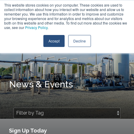
Skip
This website stores cookies on your computer. These cookies are used to
Contact Us
to
collect information about how you interact with our website and allow us to
the
remember you. We use this information in order to improve and customize
main
your browsing experience and for analytics and metrics about our visitors
Tog
content.
both on this website and other media. To find out more about the cookies we
Me
use, see our
Privacy Policy
.
Accept
Decline
News & Events
Sign Up Today