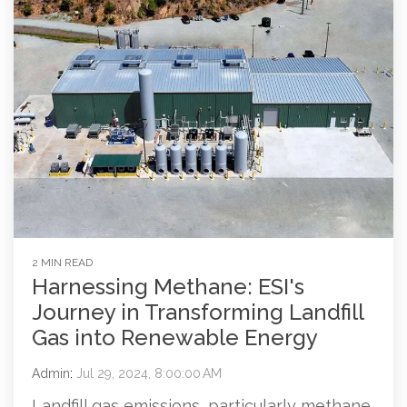
2 MIN READ
Harnessing Methane: ESI's
Journey in Transforming Landfill
Gas into Renewable Energy
Admin
:
Jul 29, 2024, 8:00:00 AM
Landfill gas emissions, particularly methane,