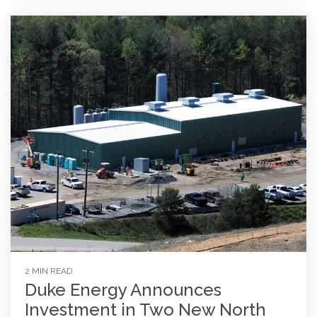
2 MIN READ
Duke Energy Announces
Investment in Two New North