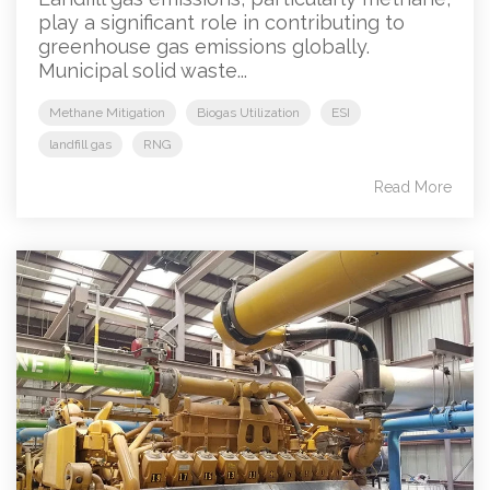
play a significant role in contributing to
greenhouse gas emissions globally.
Municipal solid waste...
Methane Mitigation
Biogas Utilization
ESI
landfill gas
RNG
Read More