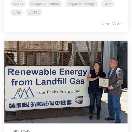
GCCS
Biogas Utilization
biogas-to-energy
O&M
LFG
LFGTE
Read More
1 MIN READ