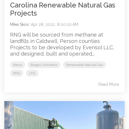
Carolina Renewable Natural Gas
Projects
Mike Skov
:
Apr 28, 2022, 8:00:00 AM
RNG will be sourced from methane at
landfills in Caldwell, Person counties
Projects to be developed by Evensol LLC,
and designed, built and operated...
News
Biogas Utilization
Renewable Natural Gas
RNG
LFG
Read More