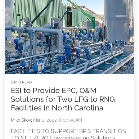
2 MIN READ
ESI to Provide EPC, O&M
Solutions for Two LFG to RNG
Facilities in North Carolina
Mike Skov
:
Mar 2, 2022, 8:00:00 AM
FACILITIES TO SUPPORT BP'S TRANSITION
TO NET ZERO Energyneering Solutions