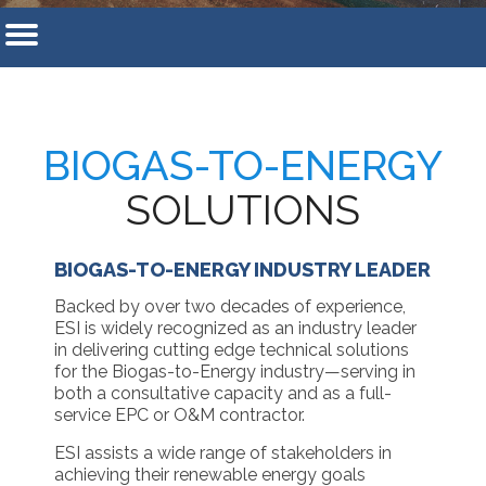
BIOGAS-TO-ENERGY
SOLUTIONS
BIOGAS-TO-ENERGY INDUSTRY LEADER
Backed by over two decades of experience,
ESI is widely recognized as an industry leader
in delivering cutting edge technical solutions
for the Biogas-to-Energy industry—serving in
both a consultative capacity and as a full-
service EPC or O&M contractor.
ESI assists a wide range of stakeholders in
achieving their renewable energy goals