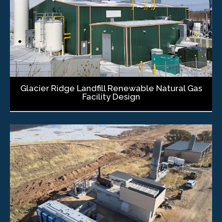
Glacier Ridge Landfill Renewable Natural Gas
Facility Design