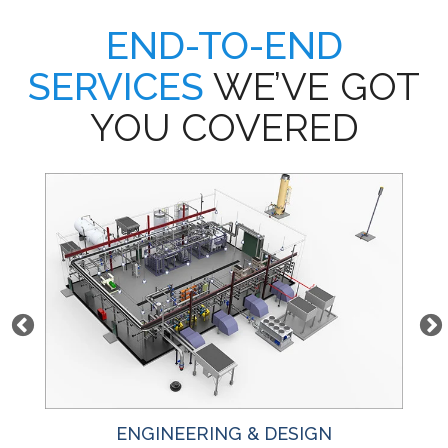
END-TO-END
SERVICES
WE’VE GOT
YOU COVERED
ENGINEERING & DESIGN