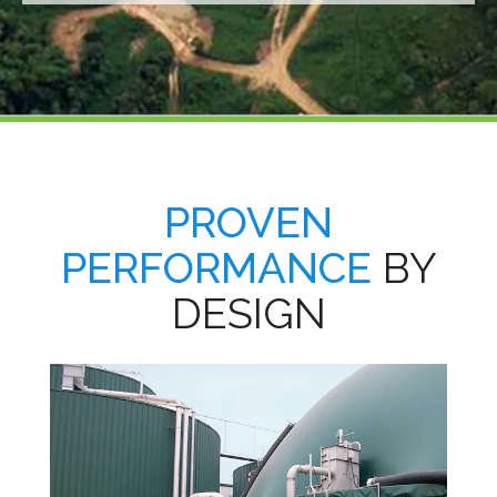
PROVEN
PERFORMANCE
BY
DESIGN