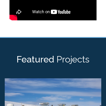
Featured
Projects