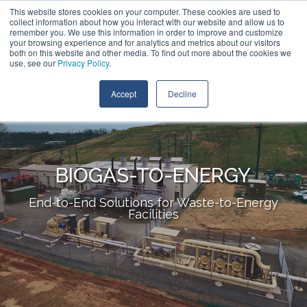
Skip
This website stores cookies on your computer. These cookies are used to
Contact Us
to
collect information about how you interact with our website and allow us to
the
remember you. We use this information in order to improve and customize
main
your browsing experience and for analytics and metrics about our visitors
Tog
content.
both on this website and other media. To find out more about the cookies we
Me
use, see our
Privacy Policy
.
Accept
Decline
BIOGAS-TO-ENERGY
End-to-End Solutions for Waste-to-Energy
Facilities