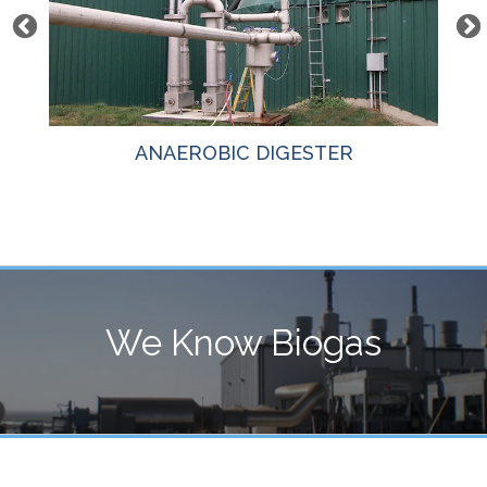
ANAEROBIC DIGESTER
We Know Biogas