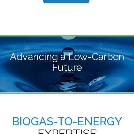
Advancing a Low-Carbon
Future
BIOGAS-TO-ENERGY
EXPERTISE