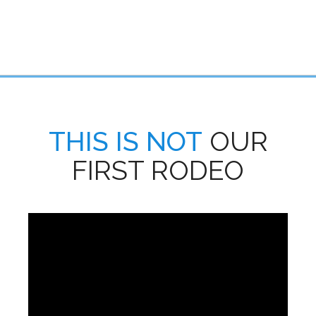
THIS IS NOT
OUR
FIRST RODEO