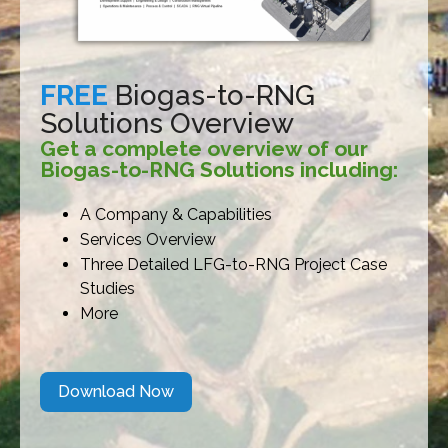
FREE
Biogas-to-RNG
Solutions Overview
Get a complete overview of our
Biogas-to-RNG Solutions including:
A Company & Capabilities
Services Overview
Three Detailed LFG-to-RNG Project Case
Studies
More
Download Now