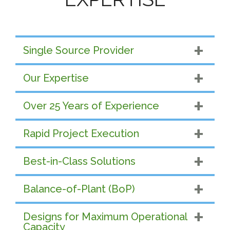
Single Source Provider
Our Expertise
Over 25 Years of Experience
Rapid Project Execution
Best-in-Class Solutions
Balance-of-Plant (BoP)
Designs for Maximum Operational
Capacity