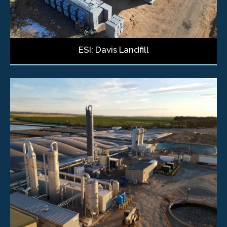
ESI: Davis Landfill