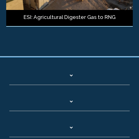
ESI: Agricultural Digester Gas to RNG