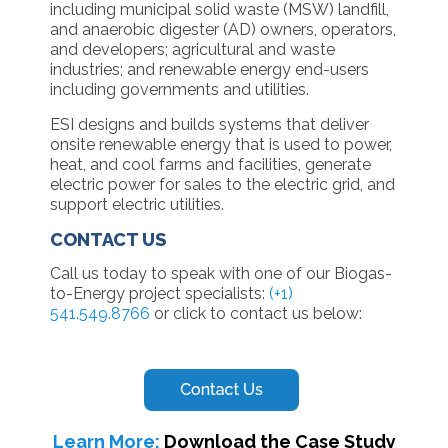
including municipal solid waste (MSW) landfill,
and anaerobic digester (AD) owners, operators,
and developers; agricultural and waste
industries; and renewable energy end-users
including governments and utilities.
ESI designs and builds systems that deliver
onsite renewable energy that is used to power,
heat, and cool farms and facilities, generate
electric power for sales to the electric grid, and
support electric utilities.
CONTACT US
Call us today to speak with one of our Biogas-
to-Energy project specialists:
(+1)
541.549.8766
or click to contact us below:
Learn More:
Download the Case Study