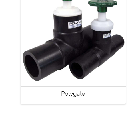
Polygate