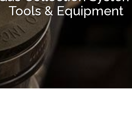
Tools & Equipment