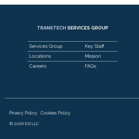
TRANSTECH
SERVICES GROUP
Services Group
Key Staff
Locations
Mission
Careers
FAQs
Privacy Policy
Cookies Policy
© 2026 ESI LLC