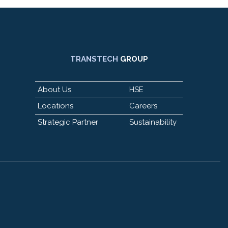
TRANSTECH
GROUP
About Us
HSE
Locations
Careers
Strategic Partner
Sustainability