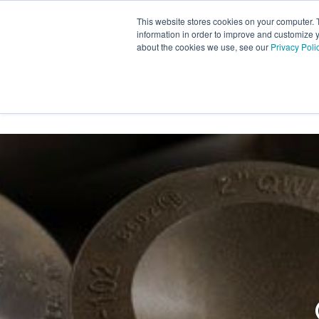
Skip
This website stores cookies on your computer. 
to
information in order to improve and customize y
the
about the cookies we use, see our
Privacy Poli
INDUSTRY SECTORS
SER
main
content.
TRANSTECH GROUP