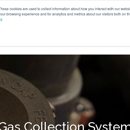
These cookies are used to collect information about how you interact with our webs
our browsing experience and for analytics and metrics about our visitors both on th
cy
.
VICES
LFG BENEFICIAL USE
PROJECTS
ADVANCE
Gas Collection Syste