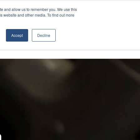
Contact Us
ite and allow us to remember you. We use this
is website and other media. To find out more
D EQUIPMENT
ABOUT
Accept
Decline
m