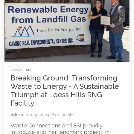
2 MIN READ
Breaking Ground: Transforming
Waste to Energy - A Sustainable
Triumph at Loess Hills RNG
Facility
Admin
:
Jun 14, 2024, 8:00:00 AM
Waste Connections and ESI proudly
introduce another landmark project, in