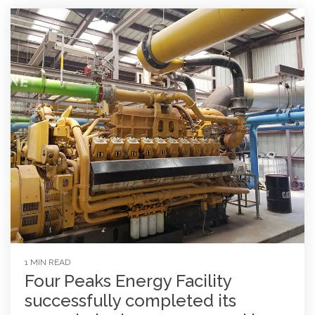
1 MIN READ
Four Peaks Energy Facility
successfully completed its