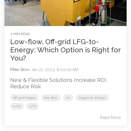
2 MIN READ
Low-flow, Off-grid LFG-to-
Energy: Which Option is Right for
You?
Mike Skov
:
Jan 21, 2023, 8:00:00 AM
New & Flexible Solutions Increase ROI,
Reduce Risk
off-grid biogas
low-flow
rin
biogas-to-energy
e-rin
LFG
Read More