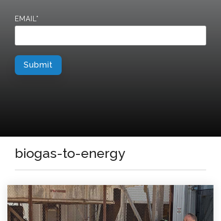
EMAIL
*
biogas-to-energy