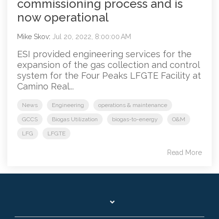
commissioning process and is
now operational
Mike Skov
:
Jul 20, 2022, 8:00:00 AM
ESI provided engineering services for the
expansion of the gas collection and control
system for the Four Peaks LFGTE Facility at
Camino Real...
News
Engineering
operations & maintenance
GCCS
Biogas Utilization
biogas-to-energy
O&M
LFG
LFGTE
Read More