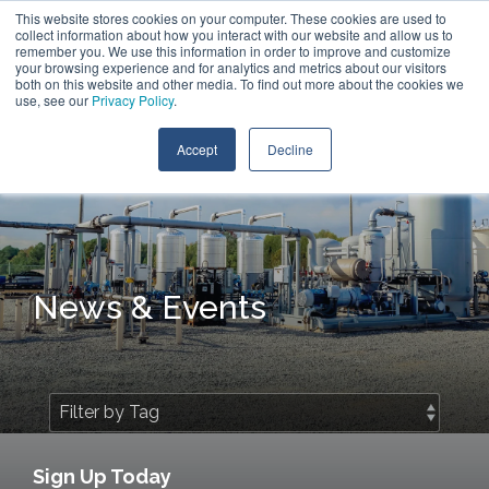
Skip
This website stores cookies on your computer. These cookies are used to
Contact Us
to
collect information about how you interact with our website and allow us to
the
remember you. We use this information in order to improve and customize
main
your browsing experience and for analytics and metrics about our visitors
Tog
content.
both on this website and other media. To find out more about the cookies we
Me
use, see our
Privacy Policy
.
Accept
Decline
News & Events
Sign Up Today