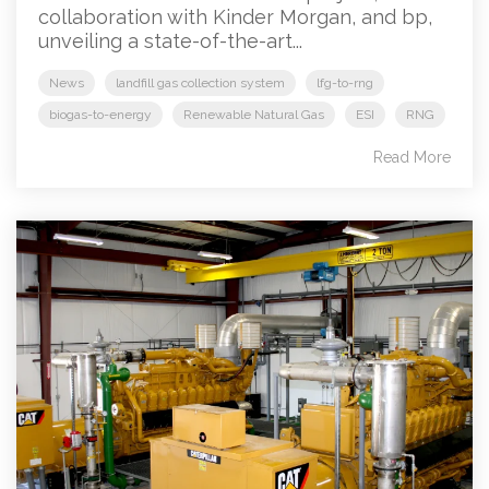
collaboration with Kinder Morgan, and bp,
unveiling a state-of-the-art...
News
landfill gas collection system
lfg-to-rng
biogas-to-energy
Renewable Natural Gas
ESI
RNG
Read More