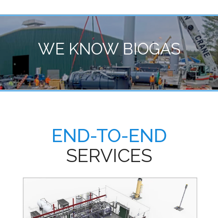
WE KNOW BIOGAS
END-TO-END
SERVICES