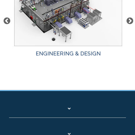
ENGINEERING & DESIGN