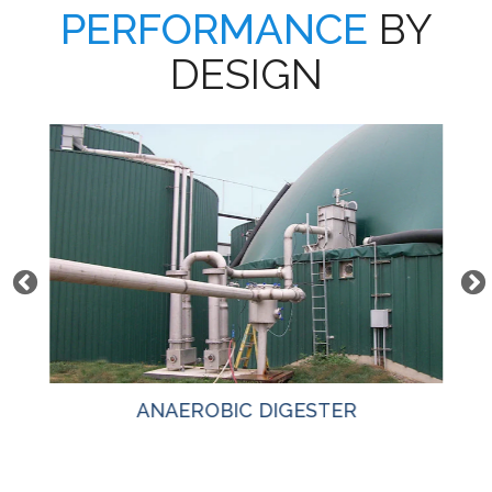
PERFORMANCE
BY
DESIGN
ANAEROBIC DIGESTER