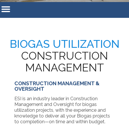
BIOGAS UTILIZATION
CONSTRUCTION
MANAGEMENT
CONSTRUCTION MANAGEMENT &
OVERSIGHT
ESI is an industry leader in Construction
Management and Oversight for biogas
utilization projects, with the experience and
knowledge to deliver all your Biogas projects
to completion—on time and within budget.