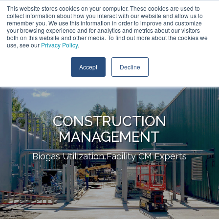
Skip
This website stores cookies on your computer. These cookies are used to
Contact Us
to
collect information about how you interact with our website and allow us to
the
remember you. We use this information in order to improve and customize
main
your browsing experience and for analytics and metrics about our visitors
Tog
content.
both on this website and other media. To find out more about the cookies we
Me
use, see our
Privacy Policy
.
Accept
Decline
CONSTRUCTION
MANAGEMENT
Biogas Utilization Facility CM Experts