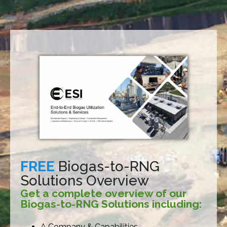
FREE
Biogas-to-RNG
Solutions Overview
Get a complete overview of our
Biogas-to-RNG Solutions including:
A Company & Capabilities