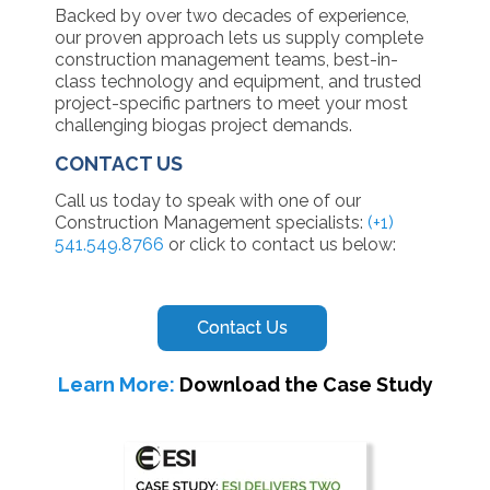
Backed by over two decades of experience,
our proven approach lets us supply complete
construction management teams, best-in-
class technology and equipment, and trusted
project-specific partners to meet your most
challenging biogas project demands.
CONTACT US
Call us today to speak with one of our
Construction Management specialists:
(+1)
541.549.8766
or click to contact us below:
Learn More:
Download the Case Study