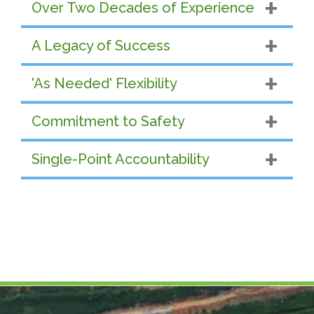
Over Two Decades of Experience
A Legacy of Success
'As Needed' Flexibility
Commitment to Safety
Single-Point Accountability