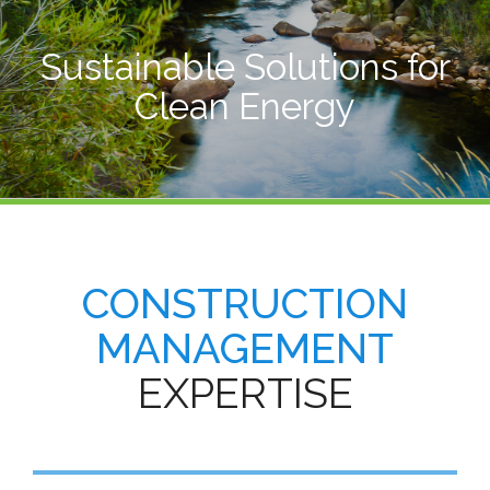
Sustainable Solutions for
Clean Energy
CONSTRUCTION
MANAGEMENT
EXPERTISE