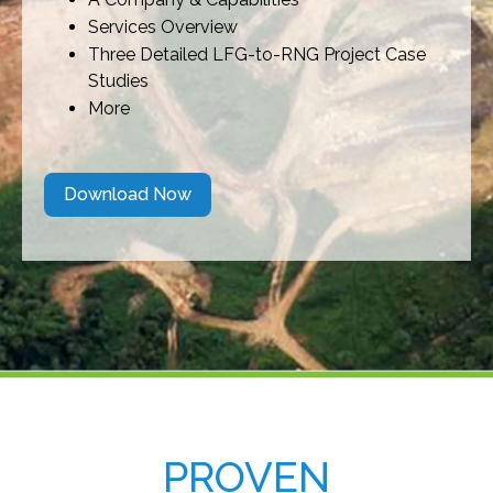
Services Overview
Three Detailed LFG-to-RNG Project Case
Studies
More
Download Now
PROVEN