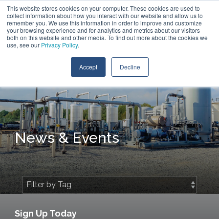
Skip
This website stores cookies on your computer. These cookies are used to
Contact Us
to
collect information about how you interact with our website and allow us to
the
remember you. We use this information in order to improve and customize
main
your browsing experience and for analytics and metrics about our visitors
Tog
content.
both on this website and other media. To find out more about the cookies we
Me
use, see our
Privacy Policy
.
Accept
Decline
News & Events
Sign Up Today