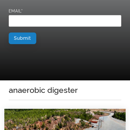
EMAIL
*
anaerobic digester