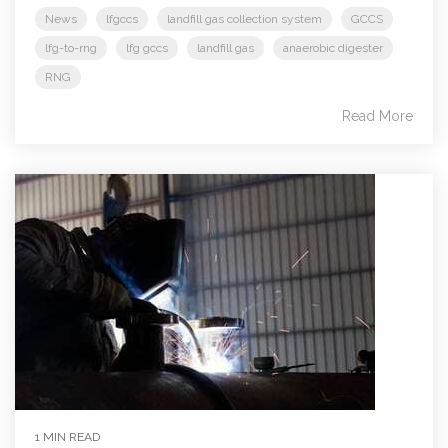
News
lfgccs
landfill gas collection system
GCCS
lfg-to-rng
lfg gccs
landfill gas
anaerobic digester
RNG
Read More
1 MIN READ