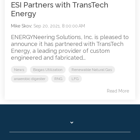
ESI Partners with TransTech
Energy
Mike Skov
:
Sep 20, 2021, 8:00:00 AM
ENERGYNeering Solutions, Inc. is pleased to
announce it has partnered with TransTech
Energy, a leading provider of custom
engineered and fabricated...
News
Biogas Utilization
Renewable Natural Gas
anaerobic digester
RNG
LFG
Read More