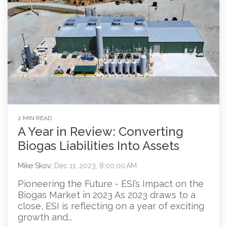
2 MIN READ
A Year in Review: Converting
Biogas Liabilities Into Assets
Mike Skov
:
Dec 11, 2023, 8:00:00 AM
Pioneering the Future - ESI’s Impact on the
Biogas Market in 2023 As 2023 draws to a
close, ESI is reflecting on a year of exciting
growth and...