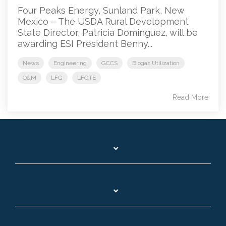
Four Peaks Energy, Sunland Park, New
Mexico – The USDA Rural Development
State Director, Patricia Dominguez, will be
awarding ESI President Benny...
News
Engineering
GCCS
Biogas Utilization
O&M
LFG
LFGTE
Read More