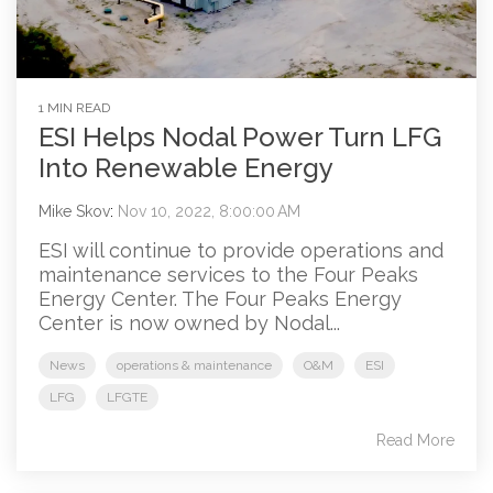
1 MIN READ
ESI Helps Nodal Power Turn LFG
Into Renewable Energy
Mike Skov
:
Nov 10, 2022, 8:00:00 AM
ESI will continue to provide operations and
maintenance services to the Four Peaks
Energy Center. The Four Peaks Energy
Center is now owned by Nodal...
News
operations & maintenance
O&M
ESI
LFG
LFGTE
Read More