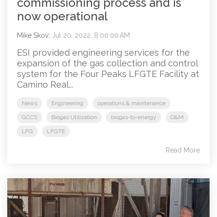
commissioning process and is
now operational
Mike Skov
:
Jul 20, 2022, 8:00:00 AM
ESI provided engineering services for the
expansion of the gas collection and control
system for the Four Peaks LFGTE Facility at
Camino Real...
News
Engineering
operations & maintenance
GCCS
Biogas Utilization
biogas-to-energy
O&M
LFG
LFGTE
Read More