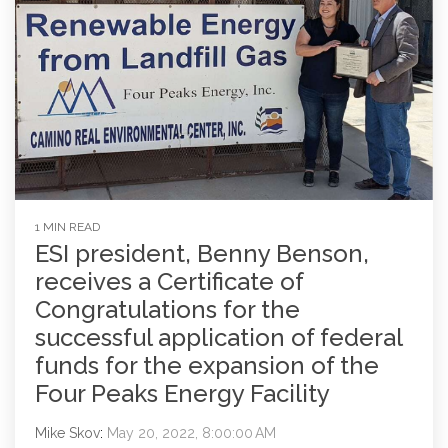
1 MIN READ
ESI president, Benny Benson,
receives a Certificate of
Congratulations for the
successful application of federal
funds for the expansion of the
Four Peaks Energy Facility
Mike Skov
:
May 20, 2022, 8:00:00 AM