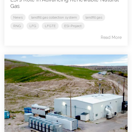
Gas
News
landfill gas collection system
landfill gas
RNG
LFG
LFGTE
ESI-Project
Read More