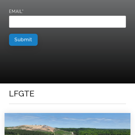
EMAIL
*
LFGTE