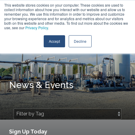
Skip
This website stores cookies on your computer. These cookies are used to
Contact Us
to
collect information about how you interact with our website and allow us to
the
remember you. We use this information in order to improve and customize
main
your browsing experience and for analytics and metrics about our visitors
Tog
content.
both on this website and other media. To find out more about the cookies we
Me
use, see our
Privacy Policy
.
Accept
Decline
News & Events
Sign Up Today