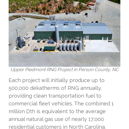
Upper Piedmont RNG Project in Person County, NC
Each project will initially produce up to
500,000 dekatherms of RNG annually,
providing clean transportation fuel to
commercial fleet vehicles. The combined 1
million Dth is equivalent to the average
annual natural gas use of nearly 17,000
residential customers in North Carolina.