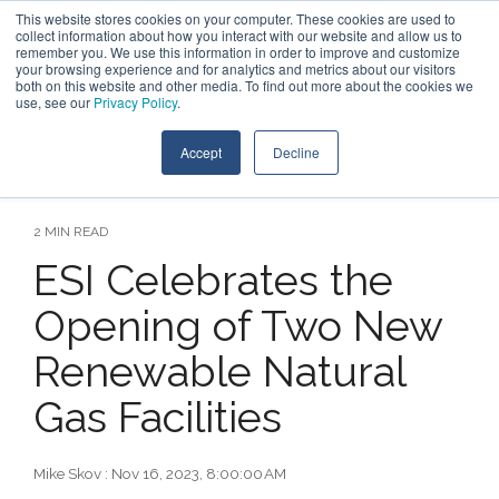
Skip
This website stores cookies on your computer. These cookies are used to
Contact Us
to
collect information about how you interact with our website and allow us to
the
remember you. We use this information in order to improve and customize
main
your browsing experience and for analytics and metrics about our visitors
Tog
content.
both on this website and other media. To find out more about the cookies we
Me
use, see our
Privacy Policy
.
Accept
Decline
2 MIN READ
ESI Celebrates the
Opening of Two New
Renewable Natural
Gas Facilities
Mike Skov
:
Nov 16, 2023, 8:00:00 AM