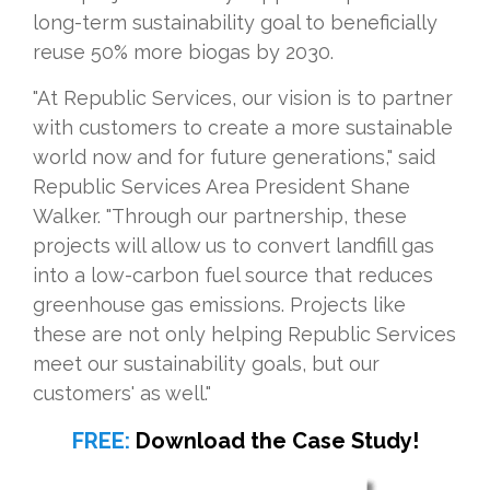
long-term sustainability goal to beneficially
reuse 50% more biogas by 2030.
"At Republic Services, our vision is to partner
with customers to create a more sustainable
world now and for future generations," said
Republic Services Area President Shane
Walker. "Through our partnership, these
projects will allow us to convert landfill gas
into a low-carbon fuel source that reduces
greenhouse gas emissions. Projects like
these are not only helping Republic Services
meet our sustainability goals, but our
customers' as well."
FREE:
Download the Case Study!