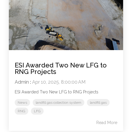
ESI Awarded Two New LFG to
RNG Projects
Admin
:
Apr 10, 2025, 8:00:00 AM
ESI Awarded Two New LFG to RNG Projects
News
landfill gas collection system
landfill gas
RNG
LFG
Read More