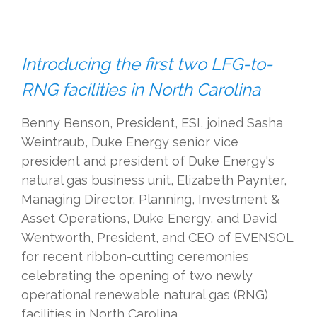
Introducing the first two LFG-to-
RNG facilities in North Carolina
Benny Benson, President, ESI, joined Sasha
Weintraub, Duke Energy senior vice
president and president of Duke Energy's
natural gas business unit,
Elizabeth Paynter,
Managing Director, Planning, Investment &
Asset Operations, Duke Energy,
and David
Wentworth, President, and CEO of EVENSOL
for recent ribbon-cutting ceremonies
celebrating the opening of two newly
operational renewable natural gas (RNG)
facilities in North Carolina.