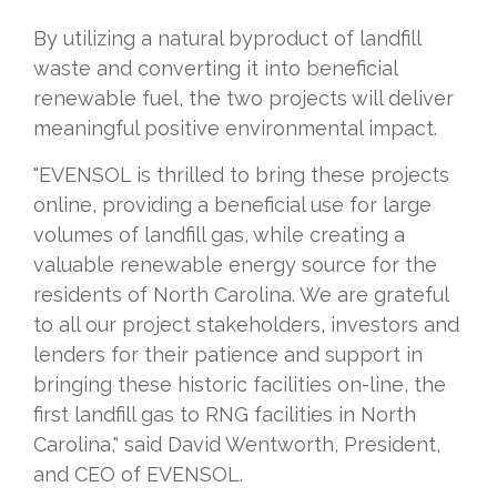
By utilizing a natural byproduct of landfill
waste and converting it into beneficial
renewable fuel, the two projects will deliver
meaningful positive environmental impact.
"EVENSOL is thrilled to bring these projects
online, providing a beneficial use for large
volumes of landfill gas, while creating a
valuable renewable energy source for the
residents of North Carolina. We are grateful
to all our project stakeholders, investors and
lenders for their patience and support in
bringing these historic facilities on-line, the
first landfill gas to RNG facilities in North
Carolina," said David Wentworth, President,
and CEO of EVENSOL.