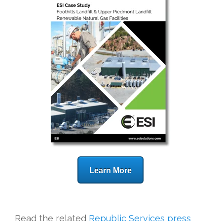
Learn More
Read the related
Republic Services press