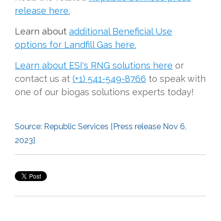
release here.
Learn about
additional Beneficial Use
options for Landfill Gas here.
Learn about ESI's RNG solutions here
or
contact us at
(+1) 541-549-8766
to speak with
one of our biogas solutions experts today!
Source:
Republic Services [Press release
Nov 6,
2023]