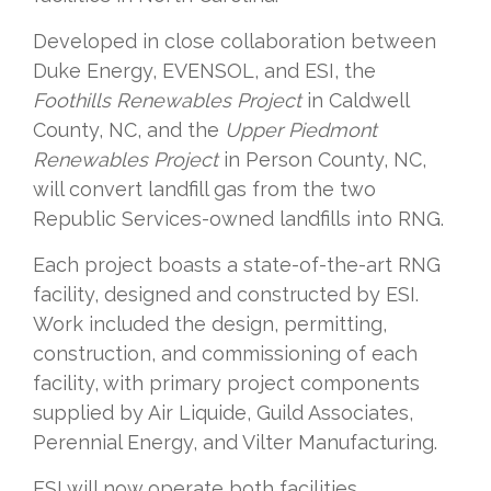
Developed in close collaboration between
Duke Energy, EVENSOL, and ESI, the
Foothills Renewables Project
in Caldwell
County, NC, and the
Upper Piedmont
Renewables Project
in Person County, NC,
will convert landfill gas from the two
Republic Services-owned landfills into RNG.
Each project boasts a state-of-the-art RNG
facility, designed and constructed by ESI.
Work included the design, permitting,
construction, and commissioning of each
facility, with primary project components
supplied by Air Liquide, Guild Associates,
Perennial Energy, and Vilter Manufacturing.
ESI will now operate both facilities.