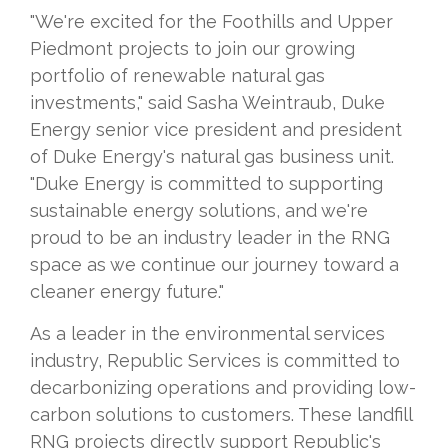
"We're excited for the Foothills and Upper
Piedmont projects to join our growing
portfolio of renewable natural gas
investments," said Sasha Weintraub, Duke
Energy senior vice president and president
of Duke Energy's natural gas business unit.
"Duke Energy is committed to supporting
sustainable energy solutions, and we're
proud to be an industry leader in the RNG
space as we continue our journey toward a
cleaner energy future."
As a leader in the environmental services
industry, Republic Services is committed to
decarbonizing operations and providing low-
carbon solutions to customers. These landfill
RNG projects directly support Republic's