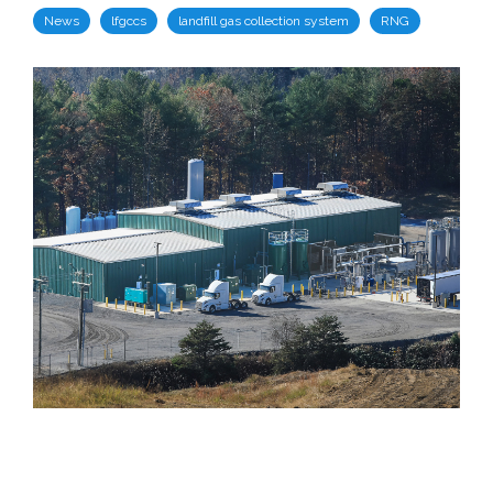
News
lfgccs
landfill gas collection system
RNG