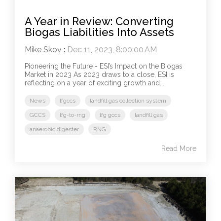
A Year in Review: Converting
Biogas Liabilities Into Assets
Mike Skov
:
Dec 11, 2023, 8:00:00 AM
Pioneering the Future - ESI’s Impact on the Biogas
Market in 2023 As 2023 draws to a close, ESI is
reflecting on a year of exciting growth and...
News
lfgccs
landfill gas collection system
GCCS
lfg-to-rng
lfg gccs
landfill gas
anaerobic digester
RNG
Read More