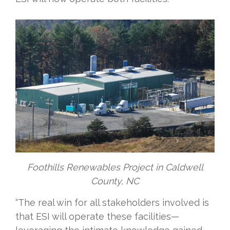
Foothills Renewables Project in Caldwell
County, NC
“The real win for all stakeholders involved is
that ESI will operate these facilities—