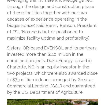
leveraging the intimate knowledge gained
through the design and construction phase
of these facilities together with our two
decades of experience operating in the
biogas space," said Benny Benson, President
of ESI, “No one is better positioned to
maximize facility uptime and profitability.”
Sisters, OR-based EVENSOL and its partners
invested more than $110 million in the
combined projects. Duke Energy, based in
Charlotte, NC, is an equity investor in the
two projects, which were also awarded close
to $73 million in loans arranged by Greater
Commercial Lending ("GCL") and guaranteed
by the U.S. Department of Agriculture.