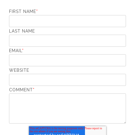
FIRST NAME
*
LAST NAME
EMAIL
*
WEBSITE
COMMENT
*