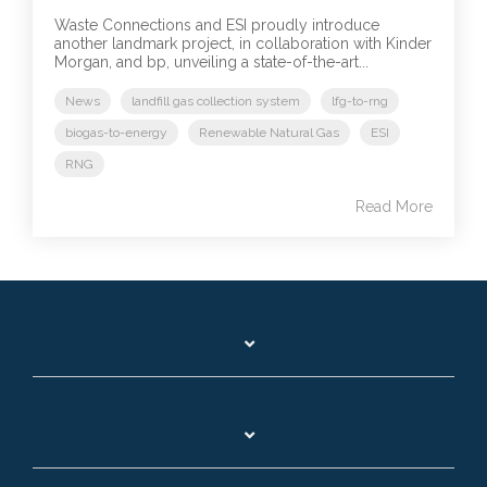
Waste Connections and ESI proudly introduce
another landmark project, in collaboration with Kinder
Morgan, and bp, unveiling a state-of-the-art...
News
landfill gas collection system
lfg-to-rng
biogas-to-energy
Renewable Natural Gas
ESI
RNG
Read More