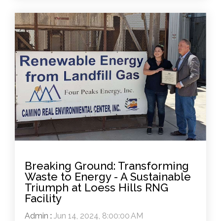
Breaking Ground: Transforming
Waste to Energy - A Sustainable
Triumph at Loess Hills RNG
Facility
Admin
:
Jun 14, 2024, 8:00:00 AM