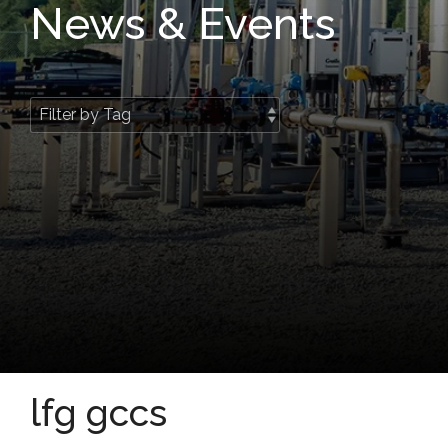
News & Events
lfg gccs