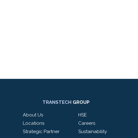
TRANSTECH
GROUP
About Us
HSE
Locations
Careers
Strategic Partner
Sustainability