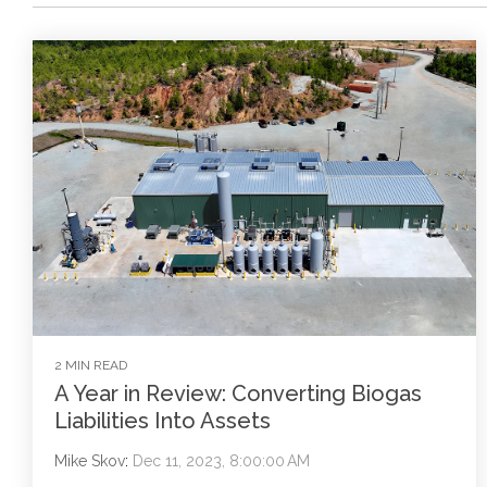
2 MIN READ
A Year in Review: Converting Biogas
Liabilities Into Assets
Mike Skov
:
Dec 11, 2023, 8:00:00 AM