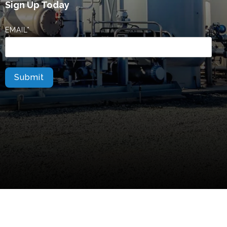
Sign Up Today
EMAIL
*