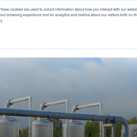
These cookies are used to collect information about how you interact with our webs
our browsing experience and for analytics and metrics about our visitors both on th
cy
.
VICES
LFG BENEFICIAL USE
PROJECTS
ADVANCE