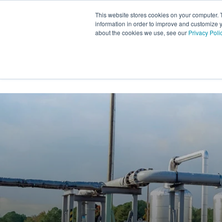
Skip
to
This website stores cookies on your computer. 
the
information in order to improve and customize y
main
about the cookies we use, see our
Privacy Poli
content.
INDUSTRY SECTORS
SER
TRANSTECH GROUP