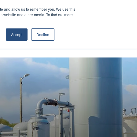
Contact Us
ite and allow us to remember you. We use this
is website and other media. To find out more
D EQUIPMENT
ABOUT
Accept
Decline