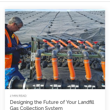
2 MIN READ
Designing the Future of Your Landfill
Gas Collection System