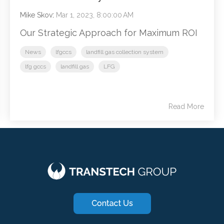
Mike Skov
:
Mar 1, 2023, 8:00:00 AM
Our Strategic Approach for Maximum ROI
News
lfgccs
landfill gas collection system
lfg gccs
landfill gas
LFG
Read More