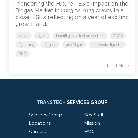
Pioneering the Future - ESI’s Impact on the
Biogas Market in 2023 As 2023 draws to a
close, ESI is reflecting on a year of exciting
growth and...
News
lfgccs
landfill gas collection system
GCCS
lfg-to-rng
lfg gccs
landfill gas
anaerobic digester
RNG
Read More
TRANSTECH
SERVICES GROUP
Services Group
Key Staff
Locations
Mission
Careers
FAQs