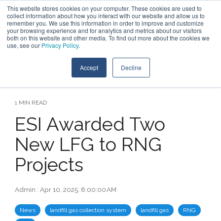
Skip
This website stores cookies on your computer. These cookies are used to
Contact Us
to
collect information about how you interact with our website and allow us to
the
remember you. We use this information in order to improve and customize
main
your browsing experience and for analytics and metrics about our visitors
Tog
content.
both on this website and other media. To find out more about the cookies we
Me
use, see our
Privacy Policy
.
Accept
Decline
1 MIN READ
ESI Awarded Two
New LFG to RNG
Projects
Admin
:
Apr 10, 2025, 8:00:00 AM
News
landfill gas collection system
landfill gas
RNG