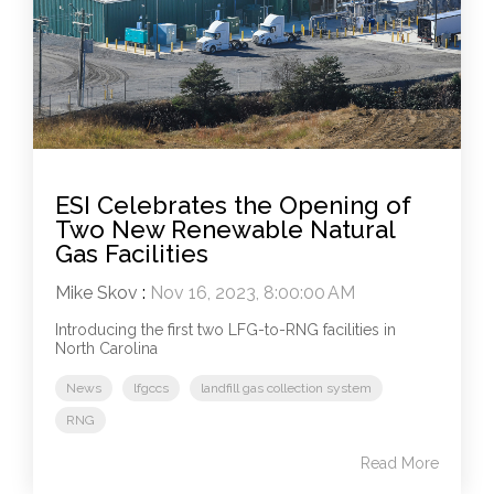
ESI Celebrates the Opening of
Two New Renewable Natural
Gas Facilities
Mike Skov
:
Nov 16, 2023, 8:00:00 AM
Introducing the first two LFG-to-RNG facilities in
North Carolina
News
lfgccs
landfill gas collection system
RNG
Read More