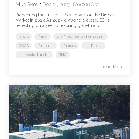
Mike Skov
:
Dec 11, 2023, 8:00:00 AM
Pioneering the Future - ESI’s Impact on the Biogas
Market in 2023 As 2023 draws to a close, ESI is
reflecting on a year of exciting growth and...
News
lfgccs
landfill gas collection system
GCCS
lfg-to-rng
lfg gccs
landfill gas
anaerobic digester
RNG
Read More