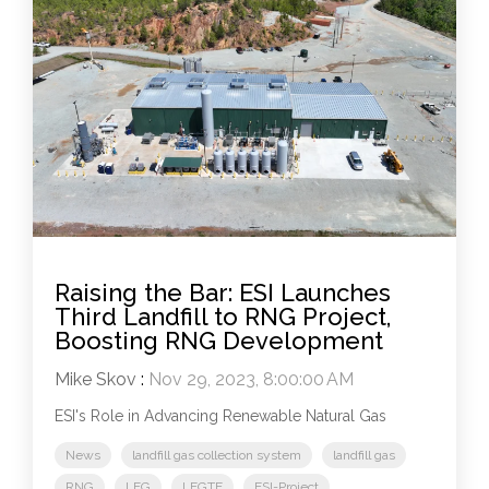
Raising the Bar: ESI Launches
Third Landfill to RNG Project,
Boosting RNG Development
Mike Skov
:
Nov 29, 2023, 8:00:00 AM
ESI's Role in Advancing Renewable Natural Gas
News
landfill gas collection system
landfill gas
RNG
LFG
LFGTE
ESI-Project