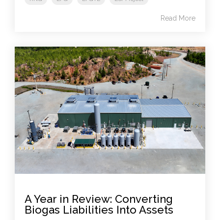
Read More
A Year in Review: Converting
Biogas Liabilities Into Assets