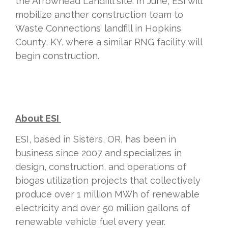
the Arrowhead Landfill site. In June, ESI will
mobilize another construction team to
Waste Connections’ landfill in Hopkins
County, KY, where a similar RNG
facility
will
begin construction.
About ESI
ESI, based in Sisters, OR, has been in
business since 2007 and specializes in
design, construction, and operations of
biogas utilization projects that collectively
produce over 1 million MWh of renewable
electricity and over 50 million gallons of
renewable vehicle fuel every year.