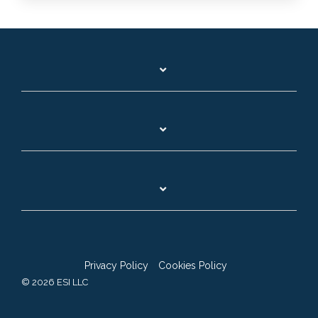
Privacy Policy
Cookies Policy
© 2026 ESI LLC