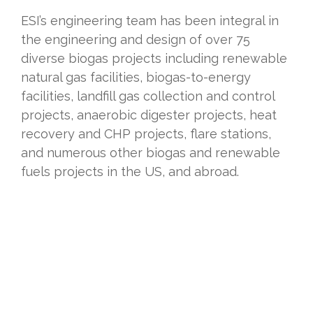
ESI’s engineering team has been integral in
the engineering and design of over 75
diverse biogas projects including renewable
natural gas facilities, biogas-to-energy
facilities, landfill gas collection and control
projects, anaerobic digester projects, heat
recovery and CHP projects, flare stations,
and numerous other biogas and renewable
fuels projects in the US, and abroad.