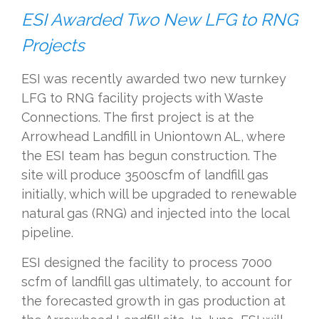
ESI Awarded Two New LFG to RNG
Projects
ESI was recently awarded two new turnkey
LFG to RNG facility projects with Waste
Connections. The first project is
at the
Arrowhead Landfill in Uniontown
A
L
, where
the ESI team has begun construction. The
site
will
produce
3500scfm of landfill gas
initially,
which
will be upgraded to renewable
natural gas (RNG) and injected into the local
pipeline.
ESI designed the facility to process 7000
scfm of landfill gas
ultimately
, to account for
the forecasted growth in gas production at