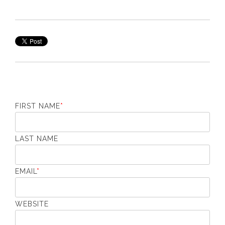
FIRST NAME
*
LAST NAME
EMAIL
*
WEBSITE