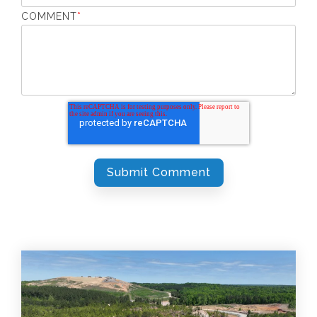
COMMENT
*