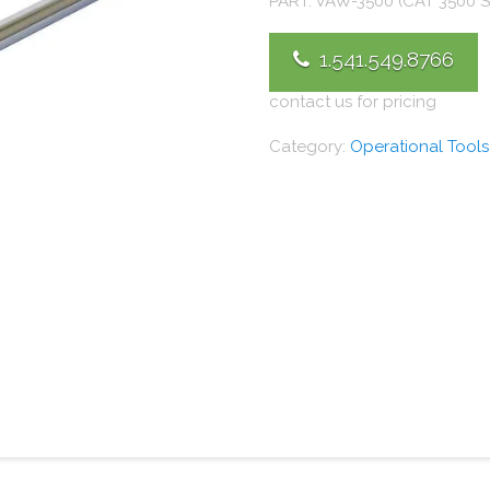
PART: VAW-3500 (CAT 3500 S
1.541.549.8766
contact us for pricing
Category:
Operational Tools