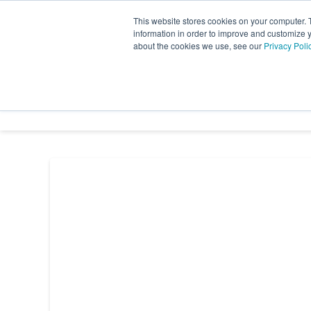
Skip
This website stores cookies on your computer. 
to
information in order to improve and customize y
the
about the cookies we use, see our
Privacy Poli
INDUSTRY SECTORS
SER
main
content.
TRANSTECH GROUP