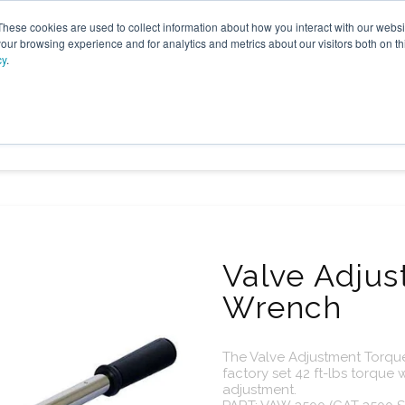
These cookies are used to collect information about how you interact with our webs
our browsing experience and for analytics and metrics about our visitors both on th
cy
.
VICES
LFG BENEFICIAL USE
PROJECTS
ADVANCE
Valve Adju
Wrench
The Valve Adjustment Torq
factory set 42 ft-lbs torque
adjustment.