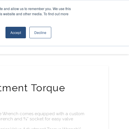
Contact Us
ite and allow us to remember you. We use this
is website and other media. To find out more
D EQUIPMENT
ABOUT
Accept
Decline
stment Torque
ue Wrench comes equipped with a custom
 wrench and ¾” socket for easy valve