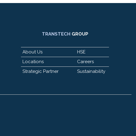
TRANSTECH
GROUP
About Us
HSE
Locations
Careers
Strategic Partner
Sustainability