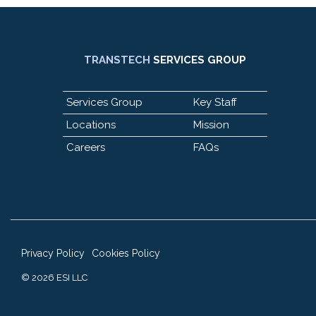
TRANSTECH
SERVICES GROUP
Services Group
Key Staff
Locations
Mission
Careers
FAQs
Privacy Policy
Cookies Policy
© 2026 ESI LLC