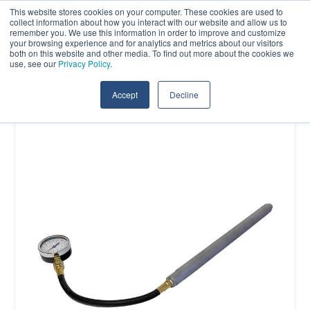
Skip
This website stores cookies on your computer. These cookies are used to
Contact Us
collect information about how you interact with our website and allow us to
to
remember you. We use this information in order to improve and customize
the
your browsing experience and for analytics and metrics about our visitors
Tog
both on this website and other media. To find out more about the cookies we
main
use, see our
Privacy Policy
.
Me
content.
Accept
Decline