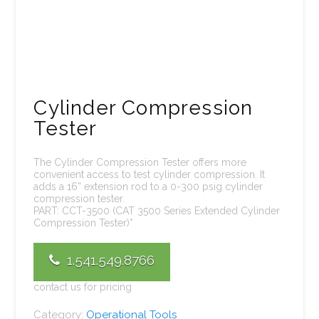
Cylinder Compression
Tester
The Cylinder Compression Tester offers more
convenient access to test cylinder compression. It
adds a 16” extension rod to a 0-300 psig cylinder
compression tester.
PART: CCT-3500 (CAT 3500 Series Extended Cylinder
Compression Tester)*
1.541.549.8766
contact us for pricing
Category:
Operational Tools