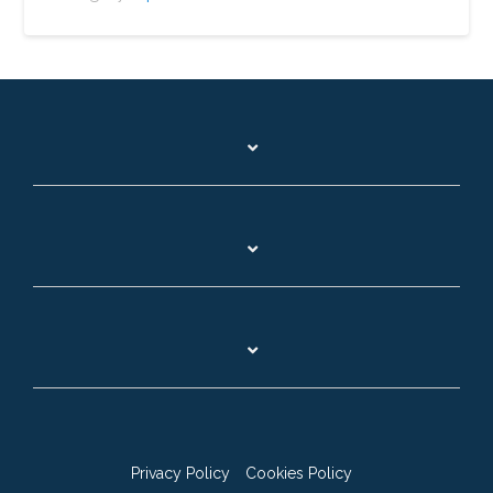
Privacy Policy
Cookies Policy