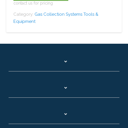
contact us for pricing
Category:
Gas Collection Systems Tools &
Equipment