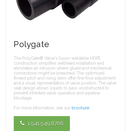
Polygate
The PolyGate® Valve's fusion weldable HDPE
construction simplifies wellhead installation and
eliminates air intrusion where glued and mechanical
connections might be breached. The optimized
thread pitch and rising stem offer fine flow adjustment
and a visual representation of valve position. The valve
seat design allows liquids to pass unobstructed to
prevent inhibited valve operation and pipeline
blockage.
For more information, see our
brochure
.
1.541.549.8766