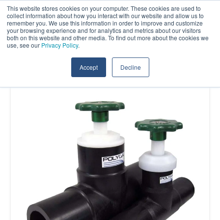
Skip
This website stores cookies on your computer. These cookies are used to
Contact Us
collect information about how you interact with our website and allow us to
to
remember you. We use this information in order to improve and customize
the
your browsing experience and for analytics and metrics about our visitors
Tog
both on this website and other media. To find out more about the cookies we
main
use, see our
Privacy Policy
.
Me
content.
Accept
Decline