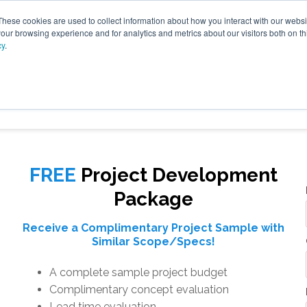
These cookies are used to collect information about how you interact with our webs
our browsing experience and for analytics and metrics about our visitors both on th
cy
.
VICES
LFG BENEFICIAL USE
PROJECTS
ADVANCE
FREE
Project Development
Package
Receive a Complimentary Project Sample with
Similar Scope/Specs!
A complete sample project budget
Complimentary concept evaluation
Lead time evaluation