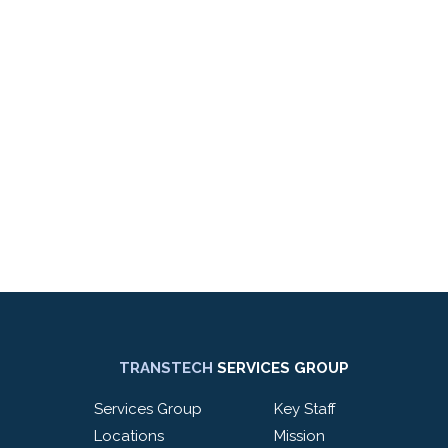
TRANSTECH
SERVICES GROUP
Services Group
Key Staff
Locations
Mission