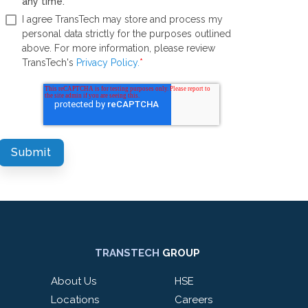
any time.
*
I agree TransTech may store and process my
personal data strictly for the purposes outlined
above. For more information, please review
TransTech's
Privacy Policy.
*
TRANSTECH
GROUP
About Us
HSE
Locations
Careers