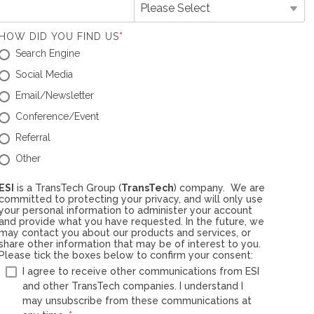
HOW DID YOU FIND US
*
Search Engine
Social Media
Email/Newsletter
Conference/Event
Referral
Other
ESI
is a TransTech Group (
TransTech
) company. We are
committed to protecting your privacy, and will only use
your personal information to administer your account
and provide what you have requested. In the future, we
may contact you about our products and services, or
share other information that may be of interest to you.
Please tick the boxes below to confirm your consent:
I agree to receive other communications from ESI
and other TransTech companies. I understand I
may unsubscribe from these communications at