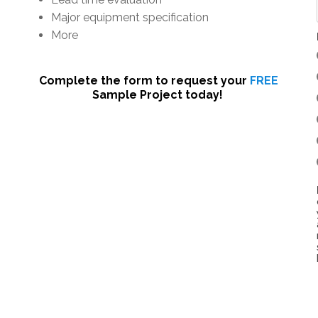
Major equipment specification
More
Complete the form to request your
FREE
Sample Project today!