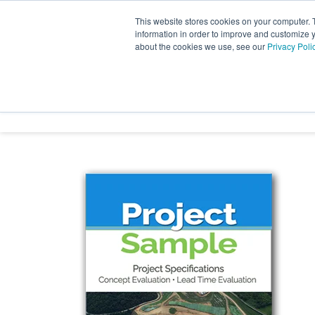
Skip
to
This website stores cookies on your computer. 
the
information in order to improve and customize y
main
about the cookies we use, see our
Privacy Poli
content.
INDUSTRY SECTORS
SER
TRANSTECH GROUP