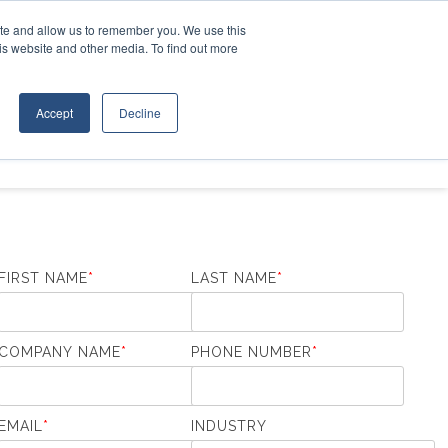
Contact Us
ite and allow us to remember you. We use this
is website and other media. To find out more
D EQUIPMENT
ABOUT
Accept
Decline
FIRST NAME
*
LAST NAME
*
COMPANY NAME
*
PHONE NUMBER
*
EMAIL
*
INDUSTRY