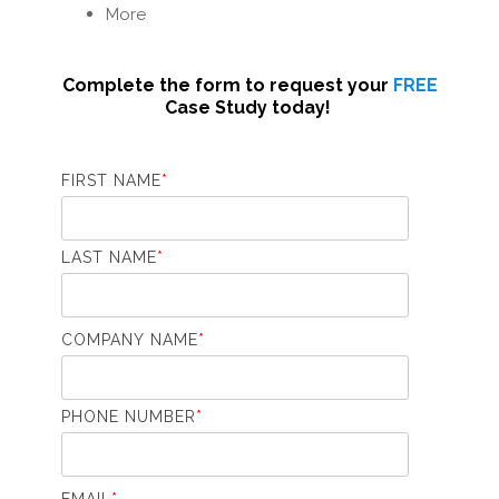
More
Complete the form to request your
FREE
Case Study today!
FIRST NAME
*
LAST NAME
*
COMPANY NAME
*
PHONE NUMBER
*