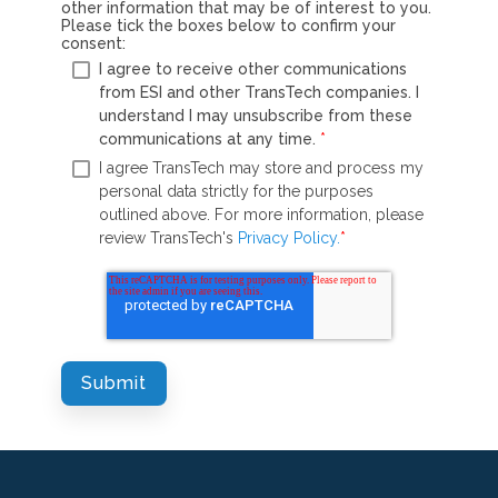
other information that may be of interest to you.
Please tick the boxes below to confirm your
consent:
I agree to receive other communications
from ESI and other TransTech companies. I
understand I may unsubscribe from these
communications at any time.
*
I agree TransTech may store and process my
personal data strictly for the purposes
outlined above. For more information, please
review TransTech's
Privacy Policy.
*