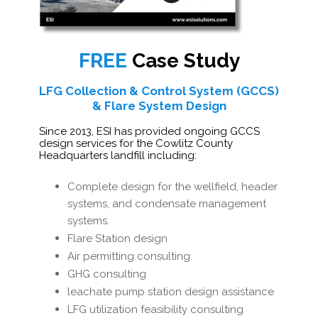
FREE
Case Study
LFG Collection & Control System (GCCS)
& Flare System Design
Since 2013, ESI has provided ongoing GCCS
design services for the Cowlitz County
Headquarters landfill including:
Complete design for the wellfield, header
systems, and condensate management
systems.
Flare Station design
Air permitting consulting
GHG consulting
leachate pump station design assistance
LFG utilization feasibility consulting