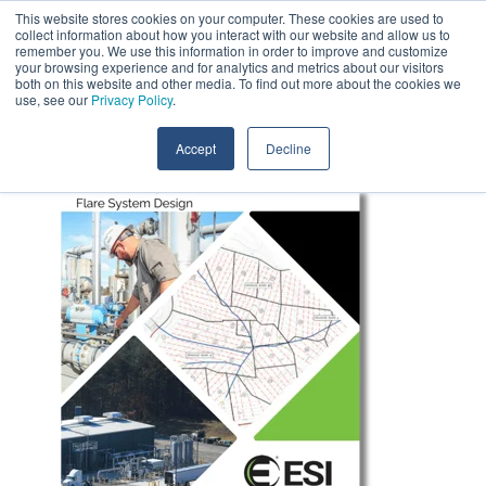
Skip
This website stores cookies on your computer. These cookies are used to
Contact Us
to
collect information about how you interact with our website and allow us to
the
remember you. We use this information in order to improve and customize
main
your browsing experience and for analytics and metrics about our visitors
Tog
content.
both on this website and other media. To find out more about the cookies we
Me
use, see our
Privacy Policy
.
Accept
Decline