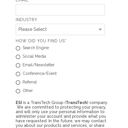
EMAIL
*
INDUSTRY
HOW DID YOU FIND US
*
Search Engine
Social Media
Email/Newsletter
Conference/Event
Referral
Other
ESI
is a TransTech Group (
TransTech
) company.
We are committed to protecting your privacy,
and will only use your personal information to
administer your account and provide what you
have requested. In the future, we may contact
you about our products and services, or share