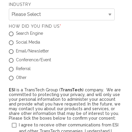
INDUSTRY
HOW DID YOU FIND US
*
Search Engine
Social Media
Email/Newsletter
Conference/Event
Referral
Other
ESI
is a TransTech Group (
TransTech
) company. We are
committed to protecting your privacy, and will only use
your personal information to administer your account
and provide what you have requested. In the future, we
may contact you about our products and services, or
share other information that may be of interest to you.
Please tick the boxes below to confirm your consent:
I agree to receive other communications from ESI
and other TransTech companies. I understand I