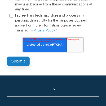
may unsubscribe from these communications at
any time.
*
I agree TransTech may store and process my
personal data strictly for the purposes outlined
above. For more information, please review
TransTech's
Privacy Policy.
*