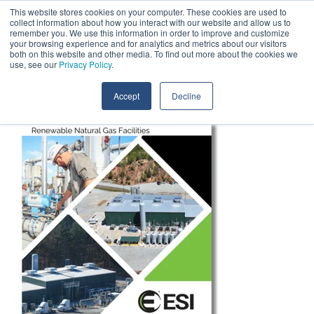
Skip
This website stores cookies on your computer. These cookies are used to
Contact Us
to
collect information about how you interact with our website and allow us to
the
remember you. We use this information in order to improve and customize
main
your browsing experience and for analytics and metrics about our visitors
Tog
content.
both on this website and other media. To find out more about the cookies we
Me
use, see our
Privacy Policy
.
Accept
Decline