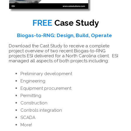
FREE
Case Study
Biogas-to-RNG: Design, Build, Operate
Download the Cast Study to receive a complete
project overview of two recent Biogas-to-RNG
projects ESI delivered for a North Carolina client. ESI
managed all aspects of both projects including:
Preliminary development
Engineering
Equipment procurement
Permitting
Construction
Controls integration
SCADA
More!