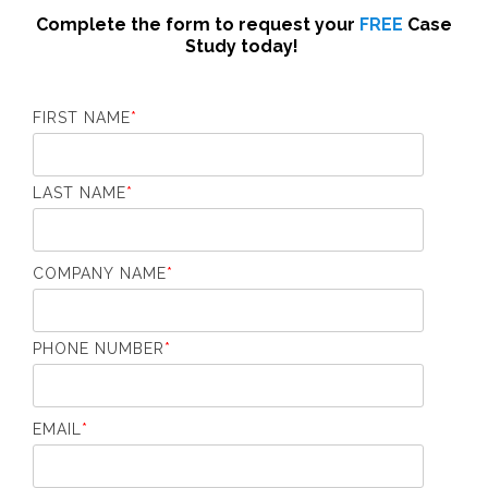
Complete the form to request your
FREE
Case
Study today!
FIRST NAME
*
LAST NAME
*
COMPANY NAME
*
PHONE NUMBER
*
EMAIL
*