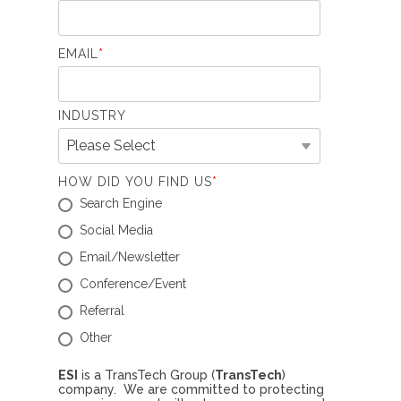
EMAIL
*
INDUSTRY
HOW DID YOU FIND US
*
Search Engine
Social Media
Email/Newsletter
Conference/Event
Referral
Other
ESI
is a TransTech Group (
TransTech
)
company. We are committed to protecting