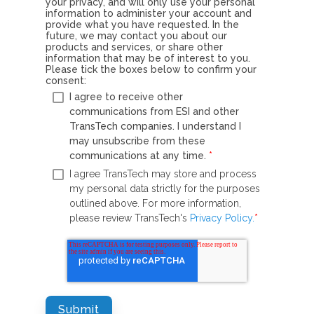
your privacy, and will only use your personal
information to administer your account and
provide what you have requested. In the
future, we may contact you about our
products and services, or share other
information that may be of interest to you.
Please tick the boxes below to confirm your
consent:
I agree to receive other
communications from ESI and other
TransTech companies. I understand I
may unsubscribe from these
communications at any time.
*
I agree TransTech may store and process
my personal data strictly for the purposes
outlined above. For more information,
please review TransTech's
Privacy Policy.
*