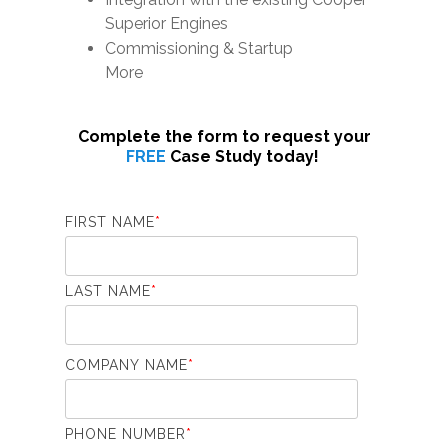
Superior Engines
Commissioning & Startup
More
Complete the form to request your
FREE
Case Study today!
FIRST NAME
*
LAST NAME
*
COMPANY NAME
*
PHONE NUMBER
*