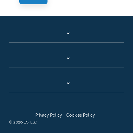
Privacy Policy
Cookies Policy
© 2026 ESI LLC