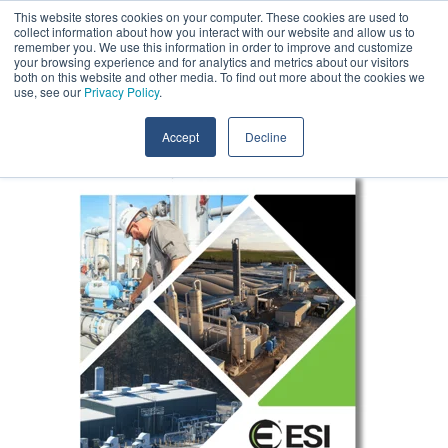
Skip
This website stores cookies on your computer. These cookies are used to
Contact Us
to
collect information about how you interact with our website and allow us to
the
remember you. We use this information in order to improve and customize
main
your browsing experience and for analytics and metrics about our visitors
Tog
content.
both on this website and other media. To find out more about the cookies we
Me
use, see our
Privacy Policy
.
Accept
Decline