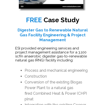
FREE
Case Study
Digester Gas to Renewable Natural
Gas Facility Engineering & Project
Management
ESI provided engineering services and
project management assistance for a 3,100
scfm anaerobic digester gas-to-renewable
natural gas (RNG) facility including:
Process and mechanical engineering
Construction
Conversion of the existing Biogas
Power Plant to a natural gas
fired Combined Heat & Power (CHP)
plnat
Integration with the existing Cooper