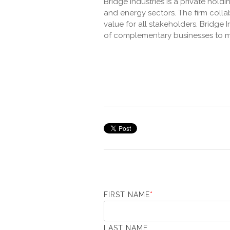
Bridge Industries is a private hol
and energy sectors. The firm coll
value for all stakeholders. Bridge
of complementary businesses to m
FIRST NAME
*
LAST NAME