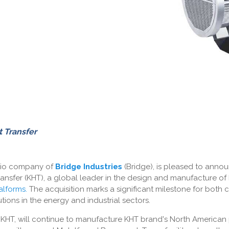
 Transfer
olio company of
Bridge Industries
(Bridge), is pleased to annou
ansfer (KHT), a global leader in the design and manufacture of
alforms
.
The acquisition marks a significant milestone for both 
tions in the energy and industrial sectors.
f KHT, will continue to manufacture KHT brand's North America