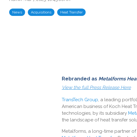
News
Acquisitions
Heat Transfer
Rebranded as
Metalforms Heat
View the full Press Release Here
TransTech Group
, a leading portf
American business of Koch Heat Tr
technologies, by its subsidiary
Met
the landscape of heat transfer solu
Metalforms, a long-time partner o