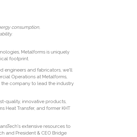
energy consumption,
ility.
nologies, Metalforms is uniquely
cal footprint.
ed engineers and fabricators, we'll
ercial Operations at Metalforms,
n the company to lead the industry
t-quality, innovative products,
rms Heat Transfer, and former KHT
ansTech's extensive resources to
Tech and President & CEO Bridge