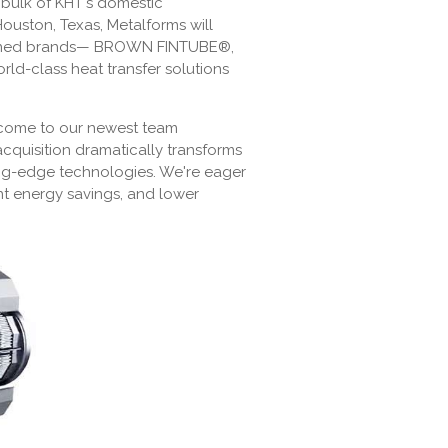
 bulk of KHT's domestic
ston, Texas, Metalforms will
renowned brands— BROWN FINTUBE®,
class heat transfer solutions
lcome to our newest team
acquisition dramatically transforms
ting-edge technologies. We're eager
nt energy savings, and lower