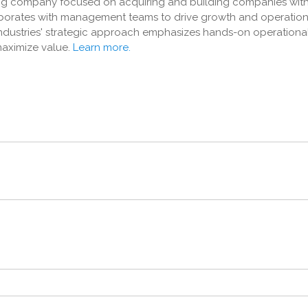
ding company focused on acquiring and building companies withi
aborates with management teams to drive growth and operation
 Industries' strategic approach emphasizes hands-on operationa
aximize value.
Learn more.