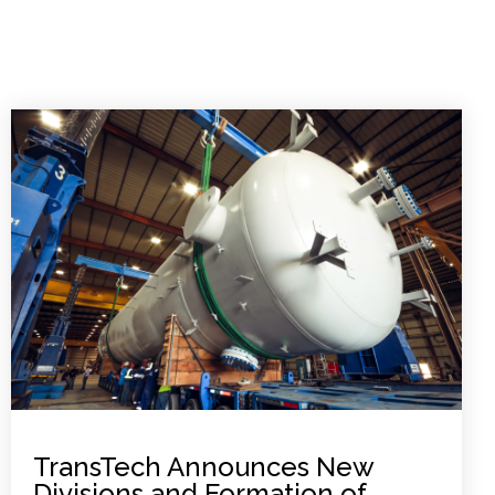
TransTech Announces New
Divisions and Formation of