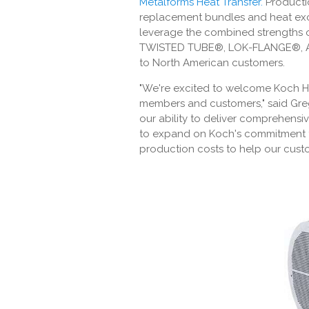
Metalforms Heat Transfer
.
Producti
replacement bundles and heat exc
leverage the combined strengths 
TWISTED TUBE®, LOK-FLANGE®, AL
to North American customers.
"We're excited to welcome Koch H
members and customers," said Greg 
our ability to deliver comprehensi
to expand on Koch's commitment to
production costs to help our custo