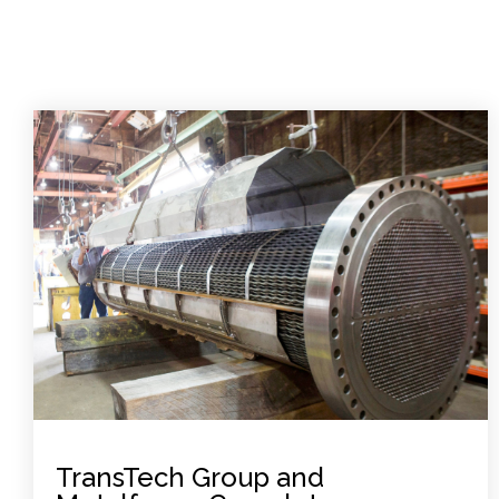
TransTech Group and