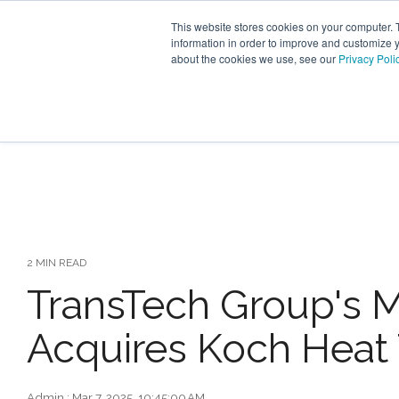
Skip
to
This website stores cookies on your computer. 
the
information in order to improve and customize y
main
about the cookies we use, see our
Privacy Poli
content.
INDUSTRY SECTORS
SER
TRANSTECH GROUP
2 MIN READ
TransTech Group's 
Acquires Koch Heat 
Admin
:
Mar 7, 2025, 10:45:00 AM