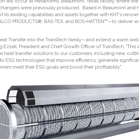
on will occur at Metalforms' Beaumont, Texas facility, where the
hangers were previously produced. Based in Beaumont and Hou
of its existing capabilities and assets together with KHT's 
CO PRODUCTS®, BAS-TEX, and BOS-HATTEN™—to deliver world-
eat Transfer into the TransTech family—and extend a warm we
Ezzell, President and Chief Growth Officer of TransTech, "This 
ve heat transfer solutions to our customers, including new, cut
 ESG technologies that improve efficiency, generate significa
mers meet their ESG goals and boost their profitability"