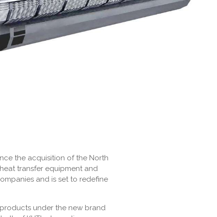
nce the acquisition of the North
 heat transfer equipment and
companies and is set to redefine
n products under the new brand