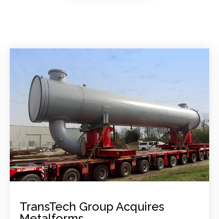
TransTech Group Acquires
Metalforms