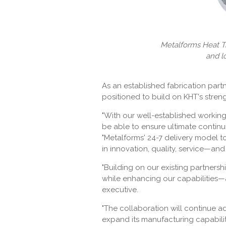
Metalforms Heat Tr
and l
As an established fabrication par
positioned to build on KHT's streng
"With our well-established working 
be able to ensure ultimate continu
"Metalforms' 24-7 delivery model t
in innovation, quality, service—and
"Building on our existing partnersh
while enhancing our capabilities—a
executive.
"The collaboration will continue 
expand its manufacturing capabilit