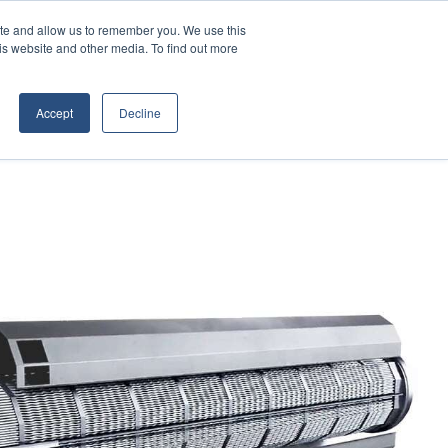
Contact Us
ite and allow us to remember you. We use this
is website and other media. To find out more
D EQUIPMENT
ABOUT
Accept
Decline