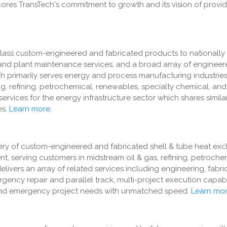
scores TransTech's commitment to growth and its vision of provid
class custom-engineered and fabricated products to nationally
and plant maintenance services, and a broad array of engineer
ech primarily serves energy and process manufacturing industries
, refining, petrochemical, renewables, specialty chemical, and
services for the energy infrastructure sector which shares simil
s.
Learn more.
ivery of custom-engineered and fabricated shell & tube heat ex
, serving customers in midstream oil & gas, refining, petroche
ivers an array of related services including engineering, fabrica
rgency repair and parallel track, multi-project execution capabi
e and emergency project needs with unmatched speed.
Learn mor