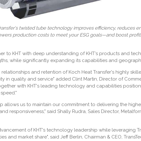
ansfer's twisted tube technology improves efficiency, reduces 
owers production costs to meet your ESG goals—and boost profitab
tner to KHT with deep understanding of KHT's products and tech
ths, while significantly expanding its capabilities and geographi
relationships and retention of Koch Heat Transfer's highly skill
ity in quality and service" added Clint Martin, Director of Comm
ogether with KHT's leading technology and capabilities positio
 speed."
ip allows us to maintain our commitment to delivering the highes
nd responsiveness," said Shally Rudra, Sales Director, Metalfo
advancement of KHT's technology leadership while leveraging Tr
ies and market share", said Jeff Berlin, Chairman & CEO, Trans