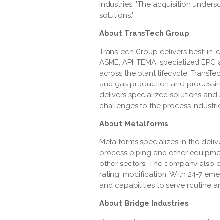
Industries. "The acquisition under
solutions."
About TransTech Group
TransTech Group delivers best-in-
ASME, API, TEMA, specialized EPC 
across the plant lifecycle. TransT
and gas production and processing
delivers specialized solutions and 
challenges to the process industrie
About Metalforms
Metalforms specializes in the del
process piping and other equipment
other sectors. The company also del
rating, modification. With 24-7 eme
and capabilities to serve routin
About Bridge Industries