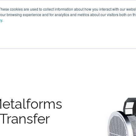
These cookies are used to collect information about how you interact with our webs
our browsing experience and for analytics and metrics about our visitors both on th
cy
.
VICES
LFG BENEFICIAL USE
PROJECTS
ADVANCE
Metalforms
Transfer