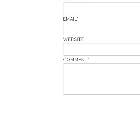
EMAIL
*
WEBSITE
COMMENT
*