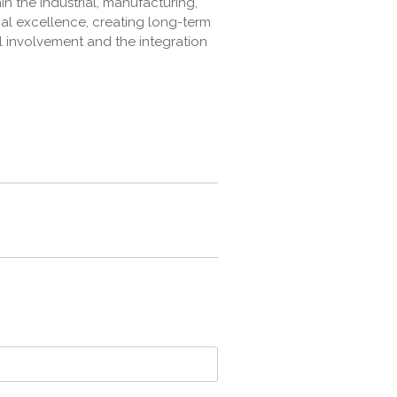
n the industrial, manufacturing,
al excellence, creating long-term
l involvement and the integration