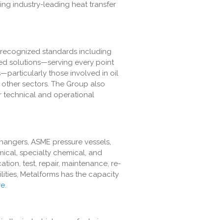
ing industry-leading heat transfer
 recognized standards including
ed solutions—serving every point
—particularly those involved in oil
 other sectors. The Group also
ar technical and operational
changers, ASME pressure vessels,
mical, specialty chemical, and
tion, test, repair, maintenance, re-
lities, Metalforms has the capacity
e.